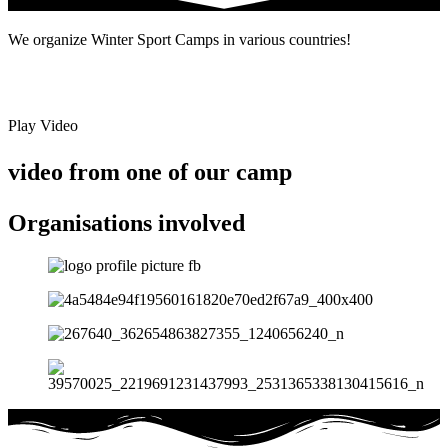
We organize Winter Sport Camps in various countries!
Play Video
video from one of our camp
Organisations involved