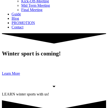
Kick-Off-Meeting
Mid Term Meeting
Final Meeting
Guide
Blog
PROMOTION
Contact
Winter sport is coming!
Learn More
LEARN winter sports with us!