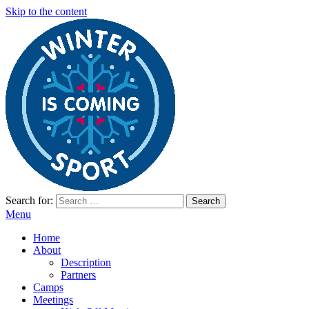
Skip to the content
Search for:
Winter Sport Camps
Winter Sport Camps
Menu
Home
About
Description
Partners
Camps
Meetings