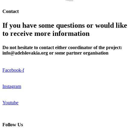
Contact
If you have some questions or would like
to receive more information
Do not hesitate to contact either coordinator of the project:
info@adelslovakia.org or some partner organisation
Facebook-f
Instagram
Youtube
Follow Us